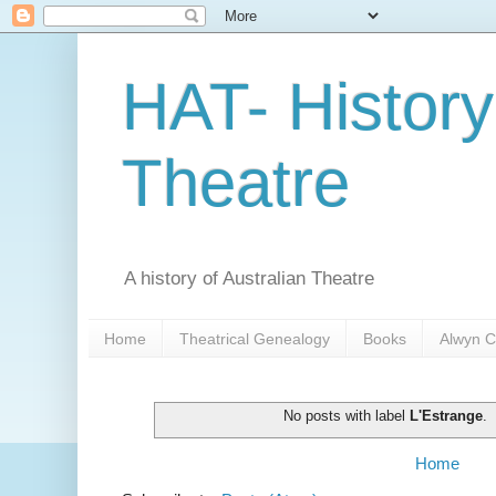
HAT- History
Theatre
A history of Australian Theatre
Home
Theatrical Genealogy
Books
Alwyn C
No posts with label
L'Estrange
.
Home