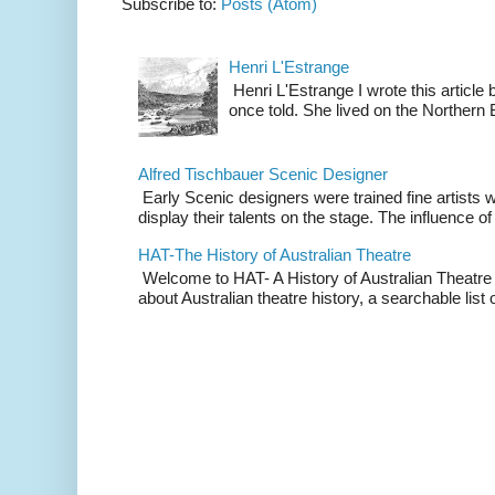
Subscribe to:
Posts (Atom)
Henri L'Estrange
Henri L'Estrange I wrote this articl
once told. She lived on the Northern
Alfred Tischbauer Scenic Designer
Early Scenic designers were trained fine artists 
display their talents on the stage. The influence of
HAT-The History of Australian Theatre
Welcome to HAT- A History of Australian Theatre b
about Australian theatre history, a searchable list o