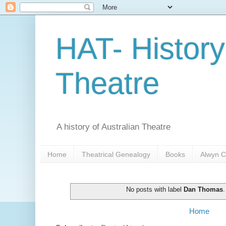
HAT- History
Theatre
A history of Australian Theatre
Home
Theatrical Genealogy
Books
Alwyn C
No posts with label
Dan Thomas
Home