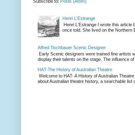
Subscribe to:
Posts (Atom)
Henri L'Estrange
Henri L'Estrange I wrote this articl
once told. She lived on the Northern
Alfred Tischbauer Scenic Designer
Early Scenic designers were trained fine artists 
display their talents on the stage. The influence of
HAT-The History of Australian Theatre
Welcome to HAT- A History of Australian Theatre b
about Australian theatre history, a searchable list o