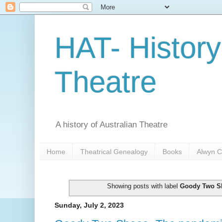
HAT- History
Theatre
A history of Australian Theatre
Home
Theatrical Genealogy
Books
Alwyn C
Showing posts with label
Goody Two S
Sunday, July 2, 2023