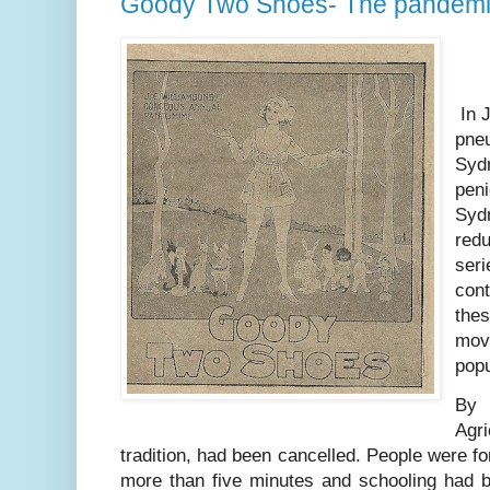
Goody Two Shoes- The pandemi
In J
pne
Sydn
peni
Sydn
redu
seri
cont
thes
mov
popu
By
Agri
tradition, had been cancelled. People were for
more than five minutes and schooling had b