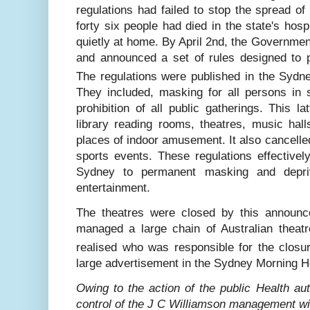
regulations had failed to stop the spread o
forty six people had died in the state
'
s hosp
quietly at home. By April 2nd, the Government
and announced a set of rules designed to p
The regulations were published in the Sydn
They included, masking for all persons i
prohibition of all public gatherings. This la
library reading rooms, theatres, music hall
places of indoor amusement. It also cancelle
sports events. These regulations effective
Sydney to permanent masking and depri
entertainment.
The theatres were closed by this announ
managed a large chain of Australian theatr
realised who was responsible for the closu
large advertisement in the Sydney Morning Her
Owing to the action of the public Health aut
control of the J C Williamson management will 