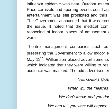
influenza epidemic was near. Outdoor assem
Race carnivals and sporting events could aga
entertainment was still prohibited and thus
The Government announced that it was consu
the issue. It noted that the medical co
reopening of indoor places of amusement 
worn.
Theatre management companies such as
pressuring the Government to allow indoor 
th
May 13
, Williamson placed advertisement
which indicated that they were willing to r
audience was masked. The odd advertisemen
THE GREAT QU
When will the theatre
We don’t know, and you do
We can tell you what will happe