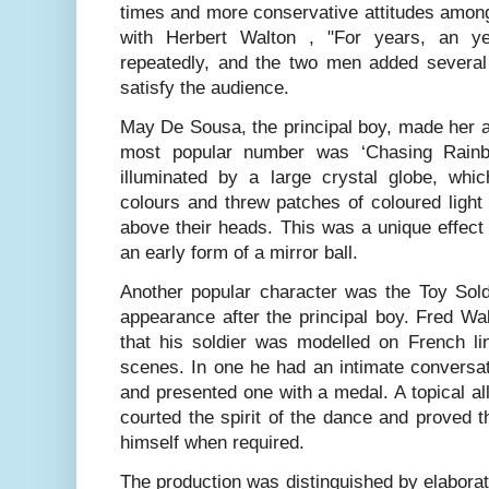
times and more conservative attitudes among
with Herbert Walton , "For years, an y
repeatedly, and the two men added several 
satisfy the audience.
May De Sousa, the principal boy, made her 
most popular number was ‘Chasing Rainbo
illuminated by a large crystal globe, whi
colours and threw patches of coloured light
above their heads. This was a unique effect
an early form of a mirror ball.
Another popular character was the Toy Soldi
appearance after the principal boy. Fred Wa
that his soldier was modelled on French li
scenes. In one he had an intimate conversat
and presented one with a medal. A topical all
courted the spirit of the dance and proved th
himself when required.
The production was distinguished by elaborat