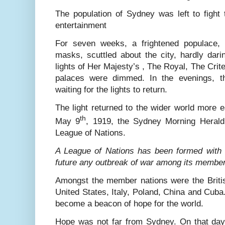
The population of Sydney was left to fight 
entertainment
For seven weeks, a frightened populace, 
masks, scuttled about the city, hardly dari
lights of Her Majesty’s , The Royal, The Crite
palaces were dimmed. In the evenings, th
waiting for the lights to return.
The light returned to the wider world more e
th
May 9
, 1919, the Sydney Morning Herald 
League of Nations.
A League of Nations has been formed with t
future any outbreak of war among its membe
Amongst the member nations were the Briti
United States, Italy, Poland, China and Cuba.
become a beacon of hope for the world.
Hope was not far from Sydney. On that day 