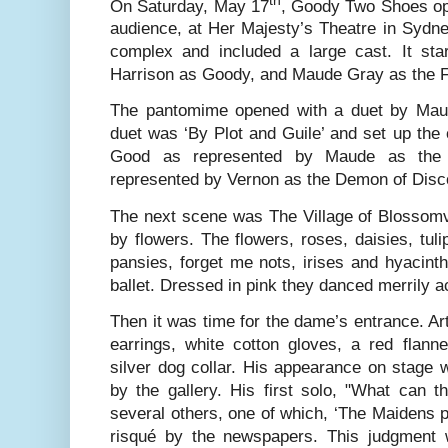
On Saturday, May 17
, Goody Two Shoes op
audience, at Her Majesty’s Theatre in Sydne
complex and included a large cast. It st
Harrison as Goody, and Maude Gray as the Fa
The pantomime opened with a duet by Mau
duet was ‘By Plot and Guile’ and set up the 
Good as represented by Maude as the F
represented by Vernon as the Demon of Disc
The next scene was The Village of Blossomvi
by flowers. The flowers, roses, daisies, tulip
pansies, forget me nots, irises and hyacint
ballet. Dressed in pink they danced merrily a
Then it was time for the dame’s entrance. Art
earrings, white cotton gloves, a red flanne
silver dog collar. His appearance on stage 
by the gallery. His first solo, "What can 
several others, one of which, ‘The Maidens p
risqué by the newspapers. This judgment 