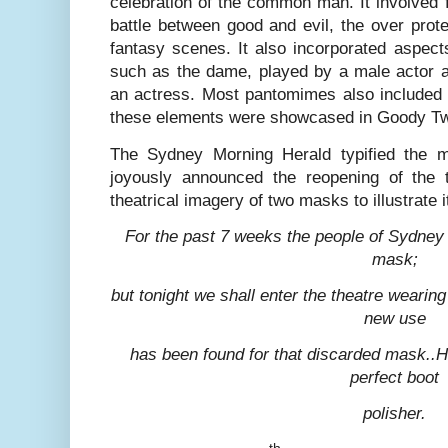
celebration of the common man. It involved 
battle between good and evil, the over prote
fantasy scenes. It also incorporated aspect
such as the dame, played by a male actor a
an actress. Most pantomimes also included a
these elements were showcased in Goody T
The Sydney Morning Herald typified the 
joyously announced the reopening of the 
theatrical imagery of two masks to illustrate i
For the past 7 weeks the people of Sydney
mask;
but tonight we shall enter the theatre wearin
new use
has been found for that discarded mask..He
perfect boot
polisher.
th