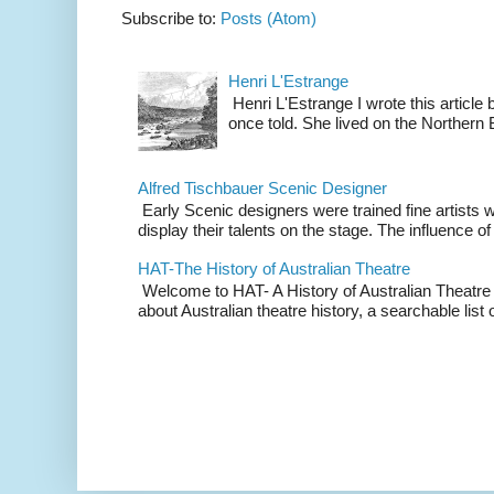
Subscribe to:
Posts (Atom)
Henri L'Estrange
Henri L'Estrange I wrote this articl
once told. She lived on the Northern
Alfred Tischbauer Scenic Designer
Early Scenic designers were trained fine artists 
display their talents on the stage. The influence of
HAT-The History of Australian Theatre
Welcome to HAT- A History of Australian Theatre b
about Australian theatre history, a searchable list o