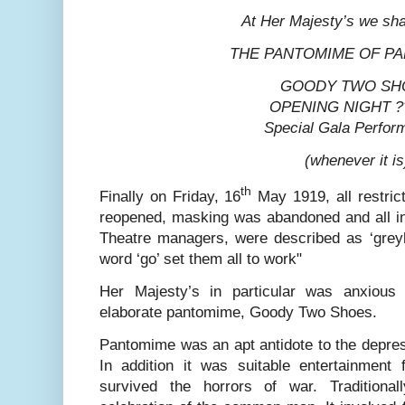
At Her Majesty’s we sha
THE PANTOMIME OF P
GOODY TWO SH
OPENING NIGHT ?
Special Gala Perfo
(whenever it is
th
Finally on Friday, 16
May 1919, all restric
reopened, masking was abandoned and all ind
Theatre managers, were described as ‘greyho
word ‘go’ set them all to work"
Her Majesty’s in particular was anxious
elaborate pantomime, Goody Two Shoes.
Pantomime was an apt antidote to the depres
In addition it was suitable entertainment 
survived the horrors of war. Tradition