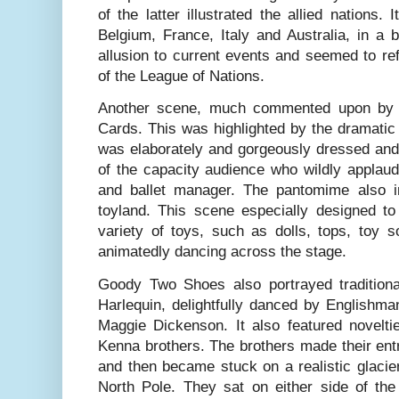
of the latter illustrated the allied nations. 
Belgium, France, Italy and Australia, in a 
allusion to current events and seemed to refe
of the League of Nations.
Another scene, much commented upon by r
Cards. This was highlighted by the dramatic
was elaborately and gorgeously dressed and 
of the capacity audience who wildly applaud
and ballet manager. The pantomime also i
toyland. This scene especially designed to
variety of toys, such as dolls, tops, toy 
animatedly dancing across the stage.
Goody Two Shoes also portrayed traditiona
Harlequin, delightfully danced by Englishm
Maggie Dickenson. It also featured novelti
Kenna brothers. The brothers made their ent
and then became stuck on a realistic glacier 
North Pole. They sat on either side of the