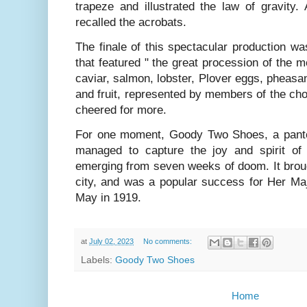
trapeze and illustrated the law of gravity
recalled the acrobats.
The finale of this spectacular production 
that featured " the great procession of the m
caviar, salmon, lobster, Plover eggs, pheas
and fruit, represented by members of the ch
cheered for more.
For one moment, Goody Two Shoes, a panto
managed to capture the joy and spirit of
emerging from seven weeks of doom. It broug
city, and was a popular success for Her Maj
May in 1919.
at
July 02, 2023
No comments:
Labels:
Goody Two Shoes
Home