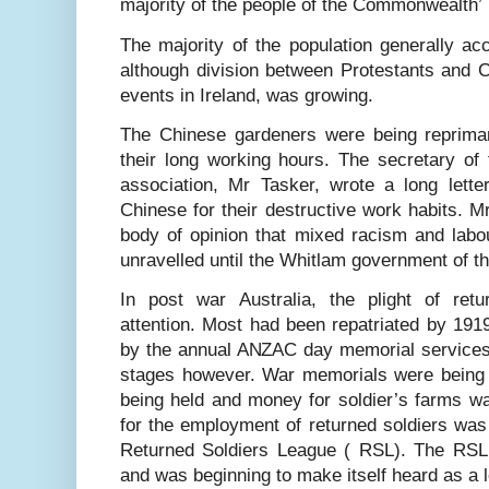
majority of the people of the Commonwealth’
The majority of the population generally acce
although division between Protestants and Cat
events in Ireland, was growing.
The Chinese gardeners were being reprima
their long working hours. The secretary o
association, Mr Tasker, wrote a long lette
Chinese for their destructive work habits. 
body of opinion that mixed racism and labou
unravelled until the Whitlam government of t
In post war Australia, the plight of ret
attention. Most had been repatriated by 1919
by the annual ANZAC day memorial services.
stages however. War memorials were being bu
being held and money for soldier’s farms wa
for the employment of returned soldiers was 
Returned Soldiers League ( RSL). The RSL
and was beginning to make itself heard as a 