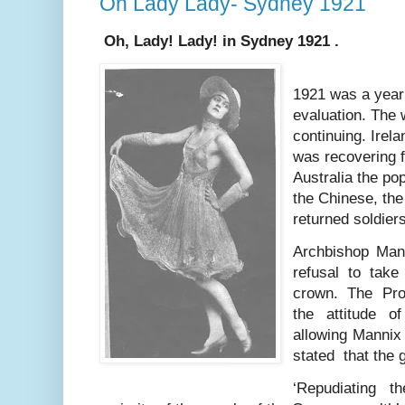
Oh Lady Lady- Sydney 1921
Oh, Lady! Lady! in Sydney 1921 .
1921 was a year 
evaluation. The
continuing. Irel
was recovering f
Australia the po
the Chinese, the
returned soldiers
Archbishop Man
refusal to take
crown. The Pro
the attitude o
allowing Mannix 
stated that the
‘Repudiating t