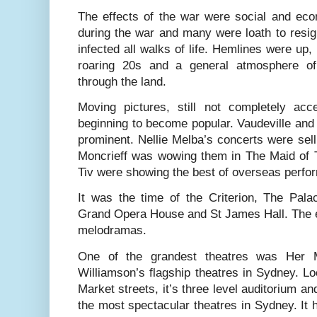
The effects of the war were social and e
during the war and many were loath to resi
infected all walks of life. Hemlines were up,
roaring 20s and a general atmosphere of
through the land.
Moving pictures, still not completely acce
beginning to become popular. Vaudeville and l
prominent. Nellie Melba’s concerts were sel
Moncrieff was wowing them in The Maid of T
Tiv were showing the best of overseas perfo
It was the time of the Criterion, The Pala
Grand Opera House and St James Hall. The e
melodramas.
One of the grandest theatres was Her 
Williamson’s flagship theatres in Sydney. Lo
Market streets, it’s three level auditorium an
the most spectacular theatres in Sydney. It