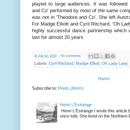
played to large audiences. It was followed
and Co' performed by most of the same com
was not in 'Theodore and Co'. She left Austra
For Madge Elliott and Cyril Ritchard, ‘Oh Lad
highly successful dance partnership which
last for almost 20 years
at
July 02, 2023
No comments:
Labels:
Cyril Ritchard
,
Madge Elliott
,
Oh Lady Lady
Home
Subscribe to:
Posts (Atom)
Henri L'Estrange
Henri L'Estrange I wrote this articl
once told. She lived on the Northern