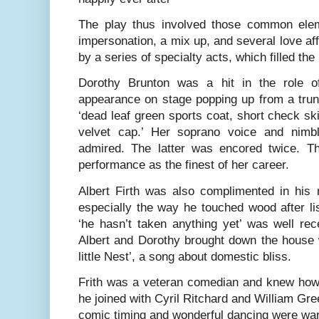
The play thus involved those common elem
impersonation, a mix up, and several love a
by a series of specialty acts, which filled th
Dorothy Brunton was a hit in the role o
appearance on stage popping up from a trun
‘dead leaf green sports coat, short check s
velvet cap.’ Her soprano voice and nimb
admired. The latter was encored twice. T
performance as the finest of her career.
Albert Firth was also complimented in his 
especially the way he touched wood after li
‘he hasn’t taken anything yet’ was well rec
Albert and Dorothy brought down the house 
little Nest’, a song about domestic bliss.
Frith was a veteran comedian and knew ho
he joined with Cyril Ritchard and William Green
comic timing and wonderful dancing were wa