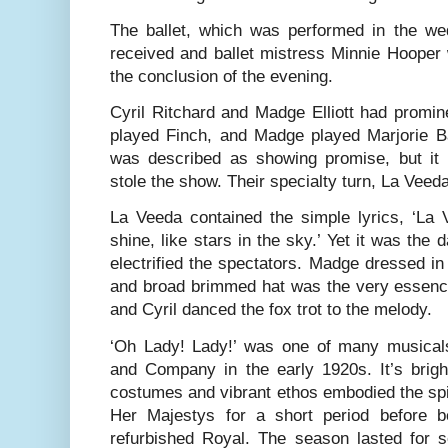
The ballet, which was performed in the we
received and ballet mistress Minnie Hooper
the conclusion of the evening.
Cyril Ritchard and Madge Elliott had promine
played Finch, and Madge played Ma
r
jorie 
was described as showing promise, but it 
stole the show. Their specialty turn, La Veed
La Veeda contained the simple lyrics, ‘La V
shine, like stars in the sky.’ Yet it was the 
electrified the spectators. Madge dressed in 
and broad brimmed hat was the very essen
and Cyril danced the fox trot to the melody.
‘Oh Lady! Lady!’ was one of many musical
and Company in the early 1920s. It’s brig
costumes and vibrant ethos embodied the spiri
Her Majestys for a short period before b
refurbished Royal. The season lasted for s