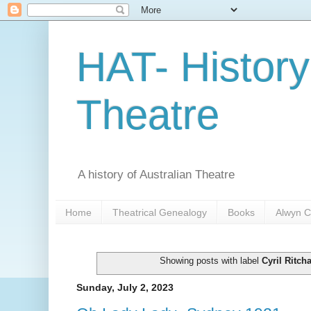
HAT- History
Theatre
A history of Australian Theatre
Home
Theatrical Genealogy
Books
Alwyn C
Showing posts with label
Cyril Ritch
Sunday, July 2, 2023