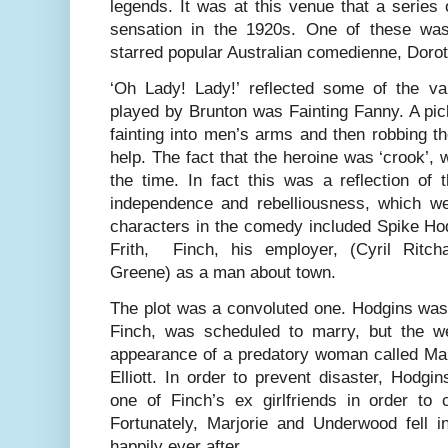
legends. It was at this venue that a serie
sensation in the 1920s. One of these was
starred popular Australian comedienne, Doro
‘Oh Lady! Lady!’ reflected some of the va
played by Brunton was Fainting Fanny. A pic
fainting into men’s arms and then robbing t
help. The fact that the heroine was ‘crook’, 
the time. In fact this was a reflection of
independence and rebelliousness, which w
characters in the comedy included Spike Hod
Frith, Finch, his employer, (Cyril Ritc
Greene) as a man about town.
The plot was a convoluted one. Hodgins was 
Finch, was scheduled to marry, but the w
appearance of a predatory woman called Mar
Elliott. In order to prevent disaster, Hodg
one of Finch’s ex girlfriends in order to 
Fortunately, Marjorie and Underwood fell i
happily ever after