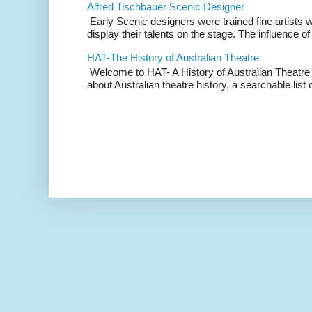
Alfred Tischbauer Scenic Designer
Early Scenic designers were trained fine artists 
display their talents on the stage. The influence of
HAT-The History of Australian Theatre
Welcome to HAT- A History of Australian Theatre b
about Australian theatre history, a searchable list o