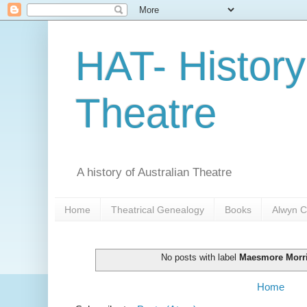
HAT- History
Theatre
A history of Australian Theatre
Home
Theatrical Genealogy
Books
Alwyn C
No posts with label
Maesmore Morr
Home