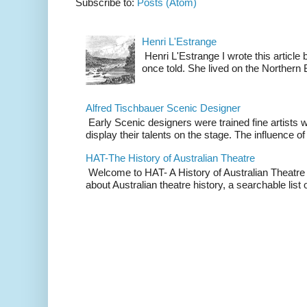
Subscribe to:
Posts (Atom)
Henri L'Estrange
Henri L'Estrange I wrote this articl
once told. She lived on the Northern
Alfred Tischbauer Scenic Designer
Early Scenic designers were trained fine artists 
display their talents on the stage. The influence of
HAT-The History of Australian Theatre
Welcome to HAT- A History of Australian Theatre b
about Australian theatre history, a searchable list o