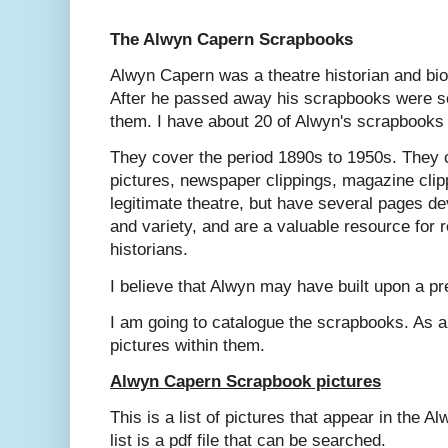
The Alwyn Capern Scrapbooks
Alwyn Capern was a theatre historian and bio
After he passed away his scrapbooks were so
them. I have about 20 of Alwyn's scrapbooks 
They cover the period 1890s to 1950s. They 
pictures, newspaper clippings, magazine clip
legitimate theatre, but have several pages d
and variety, and are a valuable resource for 
historians.
I believe that Alwyn may have built upon a pr
I am going to catalogue the scrapbooks. As a
pictures within them.
Alwyn Capern Scrapbook pictures
This is a list of pictures that appear in the
list is a pdf file that can be searched.