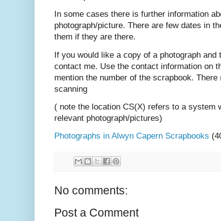
In some cases there is further information ab
photograph/picture. There are few dates in t
them if they are there.
If you would like a copy of a photograph and 
contact me. Use the contact information on t
mention the number of the scrapbook. There 
scanning
( note the location CS(X) refers to a system 
relevant photograph/pictures)
Photographs in Alwyn Capern Scrapbooks
(4
No comments:
Post a Comment