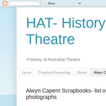
HAT- History
Theatre
A history of Australian Theatre
Home
Theatrical Genealogy
Books
Alwyn C
Alwyn Capern Scrapbooks- list of
photographs