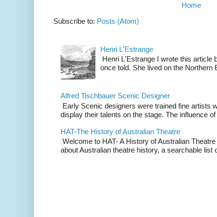
Home
Subscribe to:
Posts (Atom)
Henri L'Estrange
Henri L'Estrange I wrote this articl
once told. She lived on the Northern
Alfred Tischbauer Scenic Designer
Early Scenic designers were trained fine artists 
display their talents on the stage. The influence of
HAT-The History of Australian Theatre
Welcome to HAT- A History of Australian Theatre b
about Australian theatre history, a searchable list o