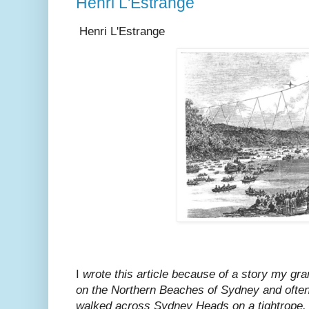
Henri L'Estrange
Henri L'Estrange
I
wrote this article because of a story my gra
on the Northern Beaches of Sydney and ofte
walked across Sydney Heads on a tightrope. 