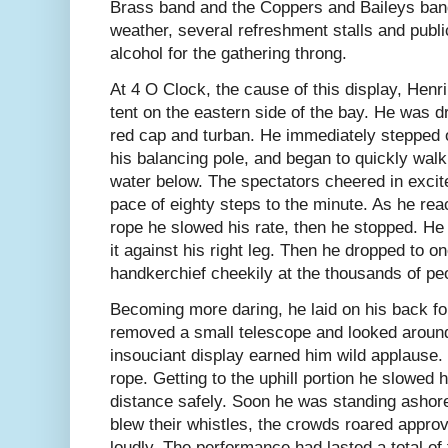
Brass band and the Coppers and Baileys band
weather, several refreshment stalls and publ
alcohol for the gathering throng.
At 4 O Clock, the cause of this display, Hen
tent on the eastern side of the bay. He was d
red cap and turban. He immediately stepped 
his balancing pole, and began to quickly wal
water below. The spectators cheered in excit
pace of eighty steps to the minute. As he rea
rope he slowed his rate, then he stopped. He r
it against his right leg. Then he dropped to 
handkerchief cheekily at the thousands of pe
Becoming more daring, he laid on his back for
removed a small telescope and looked around
insouciant display earned him wild applause
rope. Getting to the uphill portion he slowed 
distance safely. Soon he was standing ashor
blew their whistles, the crowds roared appro
loudly. The performance had lasted a total of 