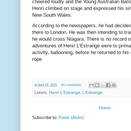
cheered loudly and the Young Australian Ban
Henri climbed on stage and expressed his sin
New South Wales.
According to the newspapers, he had decided 
there to London. He was then intending to tra
he would cross Niagara. There is no record o
adventures of Henri L’Estrange were to prim
activity, ballooning, before he returned to his 
rope
at
April 19, 2025
No comments:
Labels:
Henri L'Estrange
,
L'Estrange
Home
Subscribe to:
Posts (Atom)