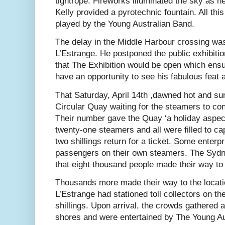
tightrope. Fireworks illuminated the sky as 
Kelly provided a pyrotechnic fountain. All t
played by the Young Australian Band.
The delay in the Middle Harbour crossing was
L’Estrange. He postponed the public exhibition
that The Exhibition would be open which ensu
have an opportunity to see his fabulous feat a
That Saturday, April 14th ,dawned hot and s
Circular Quay waiting for the steamers to co
Their number gave the Quay ‘a holiday aspec
twenty-one steamers and all were filled to ca
two shillings return for a ticket. Some enterp
passengers on their own steamers. The Sydn
that eight thousand people made their way to
Thousands more made their way to the locati
L’Estrange had stationed toll collectors on the
shillings. Upon arrival, the crowds gathered 
shores and were entertained by The Young Aus