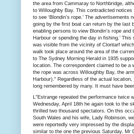
the area from Cammaray to Northbridge, altho
to Willoughby Bay. This contradicted notices o
to see ‘Blondin’s rope.’ The advertisements no
going by the first boat can return by the last 
enabling persons to view Blondin’s rope and t
Harbour or spending the day in fishing.’ This 
was visible from the vicinity of Clontarf which
walk took place around the area of the curren
to The Sydney Morning Herald in 1935 suppo
location. The correspondent claimed to be a w
the rope was across Willoughby Bay, the arm
Harbour)." Regardless of the actual location, 
long remembered by many. It must have been 
L"Estrange repeated the performance twice w
Wednesday, April 18th he again took to the s
thrilled two thousand spectators. On this oc
South Wales and his wife, Lady Robinson, we
were reportedly very impressed by the displ
similar to the one the previous Saturday. M