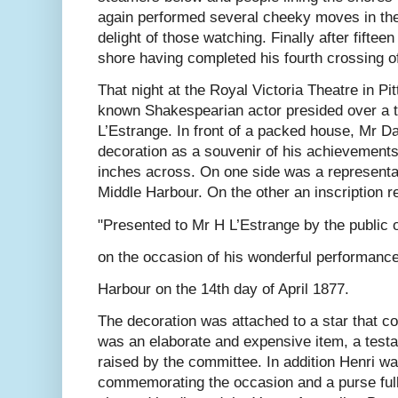
again performed several cheeky moves in the 
delight of those watching. Finally after fiftee
shore having completed his fourth crossing o
That night at the Royal Victoria Theatre in Pi
known Shakespearian actor presided over a t
L’Estrange. In front of a packed house, Mr D
decoration as a souvenir of his achievements.
inches across. On one side was a representa
Middle Harbour. On the other an inscription r
"Presented to Mr H L’Estrange by the public
on the occasion of his wonderful performanc
Harbour on the 14th day of April 1877.
The decoration was attached to a star that co
was an elaborate and expensive item, a test
raised by the committee. In addition Henri w
commemorating the occasion and a purse full