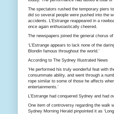
The spectators rushed the temporary piers to
did so several people were pushed into the w
accidents. L’Estrange reappeared in a rowboa
once again enthusiastically cheered.
The newspapers joined the general chorus of
‘L’Estrange appears to lack none of the darin
Blondin famous throughout the world.’
According to The Sydney Illustrated News
‘He performed his truly wonderful feat with t
consummate ability, and went through a numbe
rope similar to some of those he affects when
entertainments.’
L’Estrange had conquered Sydney and had ov
One item of controversy regarding the walk wa
Sydney Morning Herald pinpointed it as ‘Long