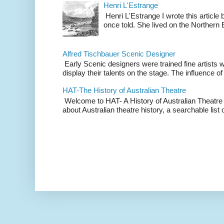
Henri L'Estrange
Henri L'Estrange I wrote this articl
once told. She lived on the Northern
Alfred Tischbauer Scenic Designer
Early Scenic designers were trained fine artists 
display their talents on the stage. The influence of
HAT-The History of Australian Theatre
Welcome to HAT- A History of Australian Theatre b
about Australian theatre history, a searchable list o