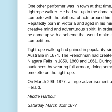
One other performer was in town at that time
tightrope walker. He had set up in the domai
compete with the plethora of acts around him
Reputedly born in Victoria and aged in his mi
creative mind and adventurous spirit. In order
he came up with a scheme that would make a
competition.
Tightrope walking had gained in popularity sin
Australia in 1874. The Frenchman had created
Niagara Falls in 1859, 1860 and 1861. During h
audiences by wearing full armour, doing som
omelette on the tightrope.
On March 29th 1877, a large advertisement 
Herald.
Middle Harbour
Saturday March 31st 1877