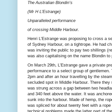
The Australian Blondin’s
(Mr H L’Estrange)
Unparalleled performance
of crossing Middle Harbour.
Henri L’Estrange was proposing to cross a se
of Sydney Harbour, on a tightrope. He had c
was inviting the public to pay two shillings (r
was also capitalising on the name Blondin to 
On March 29th, L’Estrange gave a private pre
performance to a select group of gentlemen. 
2pm and after an hour travelling by the steam
secluded spot in Middle Harbour. There they s
was strung across a gap between two headla
and 340 feet above the water. It was anchored
sunk into the harbour. Made of hemp, the rop
was spliced for about twenty feet with a rope 
technical problems made the latter part of th