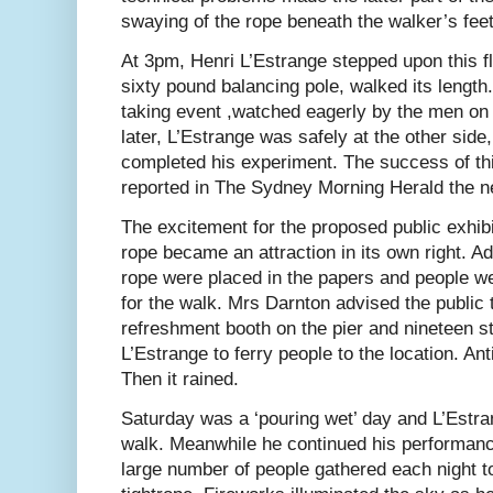
swaying of the rope beneath the walker’s feet
At 3pm, Henri L’Estrange stepped upon this f
sixty pound balancing pole, walked its length.
taking event ,watched eagerly by the men on 
later, L’Estrange was safely at the other side
completed his experiment. The success of th
reported in The Sydney Morning Herald the n
The excitement for the proposed public exhib
rope became an attraction in its own right. Ad
rope were placed in the papers and people we
for the walk. Mrs Darnton advised the public 
refreshment booth on the pier and nineteen 
L’Estrange to ferry people to the location. Ant
Then it rained.
Saturday was a ‘pouring wet’ day and L’Estra
walk. Meanwhile he continued his performanc
large number of people gathered each night to