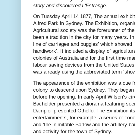
story and discovered L'Estrange
.
On Tuesday April 14 1877, The annual exhibi
Alfred Park in Sydney. The Exhibition, orga
Agricultural society was the forerunner of t
been a tradition in the city for many years. In
line of carriages and buggies’ which showed ‘
handiwork’. It included a display of agricultu
colonies of Australia and for the first time
labour saving devices from the United States
was already using the abbreviated term ‘show'
The appearance of the exhibition was a cue f
colony to descend upon Sydney. They began a
before the opening. In early April Wilson’s c
Bachelder presented a diorama featuring sc
Dampier presented Othello. The Exhibition its
entertainments, for example, a series of conc
and ‘the inimitable Barlow and the artillery ba
and activity for the town of Sydney.