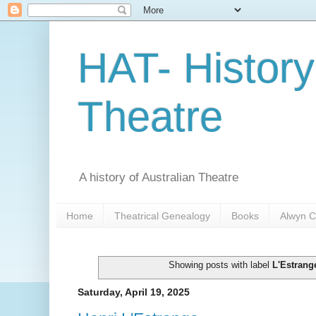
HAT- History
Theatre
A history of Australian Theatre
Home
Theatrical Genealogy
Books
Alwyn C
Showing posts with label
L'Estrang
Saturday, April 19, 2025