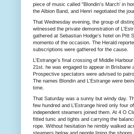
piece of music called "Blondin’s March’ in h
the Albion Band, and Henri negotiated the jo
That Wednesday evening, the group of disti
witnessed the private demonstration of L’Estr
gathered at Sebastian Hodge’s hotel on Pitt S
momento of the occasion. The Herald reporte
subscriptions were gathered for the cause.
L’Estrange’s final crossing of Middle Harbour
21st. he was engaged to appear in Brisbane 
Prospective spectators were advised to patro
The names Blondin and L’Estrange were being
time.
That Saturday was a sunny but windy day. T
few hundred and L’Estrange hired only four of
independent steamers joined them. At 4 O Cl
fitted tunic and tights and carrying the balan
rope. Without hesitation he nimbly walked ac
steamers below and people lining the shores 